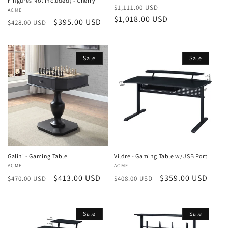
Fingures Not Included) - Cherry
Regular
Sale
$1,111.00 USD
Vendor:
ACME
price
$1,018.00 USD
price
Regular
Sale
$395.00 USD
$428.00 USD
price
price
Sale
Sale
Galini - Gaming Table
Vildre - Gaming Table w/USB Port
Vendor:
ACME
Vendor:
ACME
Regular
Sale
$413.00 USD
Regular
Sale
$359.00 USD
$470.00 USD
$408.00 USD
price
price
price
price
Sale
Sale