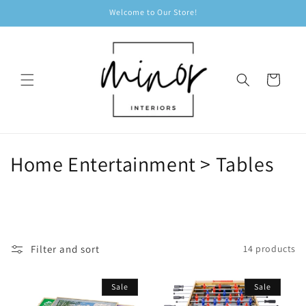
Skip to
Welcome to Our Store!
content
Cart
C
Home Entertainment > Tables
o
l
l
Filter and sort
14 products
e
Sale
Sale
c