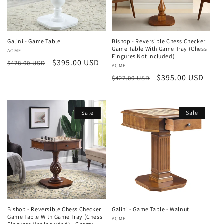
Galini - Game Table
Bishop - Reversible Chess Checker
Game Table With Game Tray (Chess
Vendor:
ACME
Fingures Not Included)
Regular
Sale
$395.00 USD
$428.00 USD
Vendor:
ACME
price
price
Regular
Sale
$395.00 USD
$427.00 USD
price
price
Sale
Sale
Bishop - Reversible Chess Checker
Galini - Game Table - Walnut
Game Table With Game Tray (Chess
Vendor:
ACME