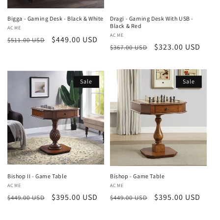
Bigga - Gaming Desk - Black & White
Dragi - Gaming Desk With USB -
Black & Red
Vendor:
ACME
Vendor:
ACME
Regular
Sale
$449.00 USD
$511.00 USD
Regular
Sale
$323.00 USD
$367.00 USD
price
price
price
price
Sale
Sale
Bishop II - Game Table
Bishop - Game Table
Vendor:
ACME
Vendor:
ACME
Regular
Sale
$395.00 USD
Regular
Sale
$395.00 USD
$449.00 USD
$449.00 USD
price
price
price
price