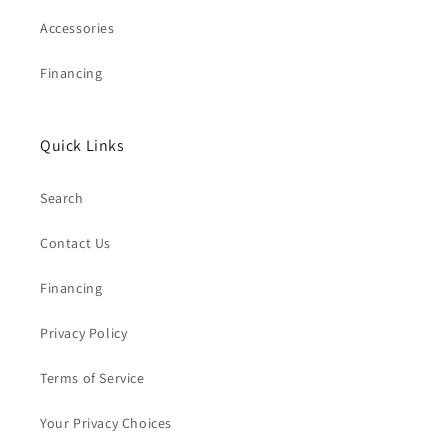
Accessories
Financing
Quick Links
Search
Contact Us
Financing
Privacy Policy
Terms of Service
Your Privacy Choices