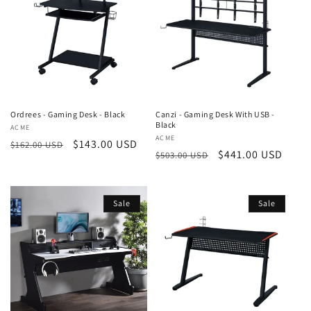
Ordrees - Gaming Desk - Black
Canzi - Gaming Desk With USB -
Black
Vendor:
ACME
Vendor:
ACME
Regular
Sale
$143.00 USD
$162.00 USD
Regular
Sale
$441.00 USD
$503.00 USD
price
price
price
price
Sale
Sale