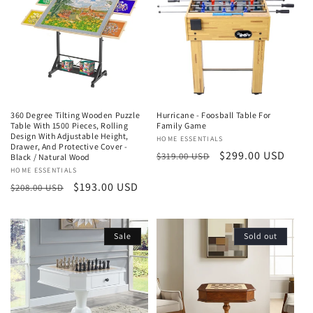
t
i
o
n
360 Degree Tilting Wooden Puzzle
Hurricane - Foosball Table For
:
Table With 1500 Pieces, Rolling
Family Game
Design With Adjustable Height,
Vendor:
HOME ESSENTIALS
Drawer, And Protective Cover -
Regular
Sale
$299.00 USD
$319.00 USD
Black / Natural Wood
price
price
Vendor:
HOME ESSENTIALS
Regular
Sale
$193.00 USD
$208.00 USD
price
price
Sale
Sold out