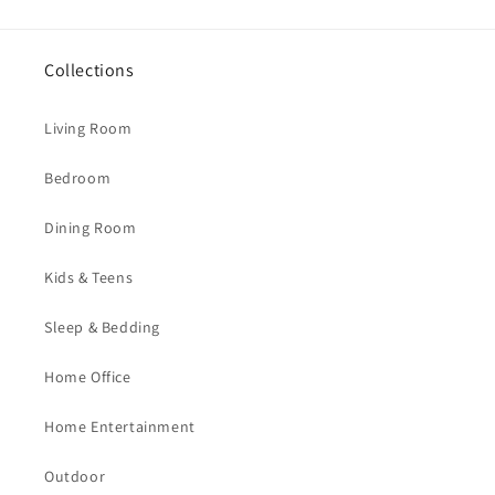
Collections
Living Room
Bedroom
Dining Room
Kids & Teens
Sleep & Bedding
Home Office
Home Entertainment
Outdoor