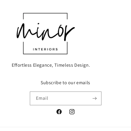
Effortless Elegance, Timeless Design.
Subscribe to our emails
Email
Facebook
Instagram