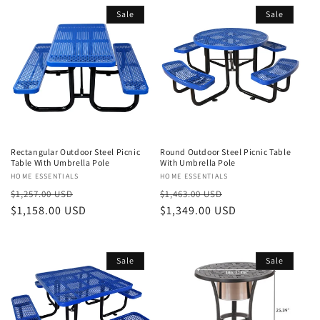
Sale
Sale
Rectangular Outdoor Steel Picnic
Round Outdoor Steel Picnic Table
Table With Umbrella Pole
With Umbrella Pole
Vendor:
HOME ESSENTIALS
Vendor:
HOME ESSENTIALS
Regular
Sale
Regular
Sale
$1,257.00 USD
$1,463.00 USD
price
$1,158.00 USD
price
price
$1,349.00 USD
price
Sale
Sale