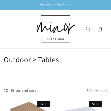
Skip to
Welcome to Our Store!
content
Cart
C
Outdoor > Tables
o
l
l
Filter and sort
115 products
e
Sale
Sale
c