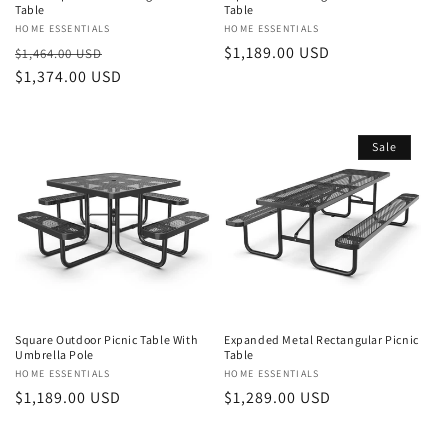
Table
Table
Vendor:
HOME ESSENTIALS
Vendor:
HOME ESSENTIALS
Regular
Sale
Regular
$1,189.00 USD
$1,464.00 USD
price
$1,374.00 USD
price
price
Sale
Square Outdoor Picnic Table With
Expanded Metal Rectangular Picnic
Umbrella Pole
Table
Vendor:
HOME ESSENTIALS
Vendor:
HOME ESSENTIALS
Regular
$1,189.00 USD
Sale
$1,289.00 USD
price
price