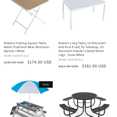
t
i
o
n
Modern Folding Square Table,
Modern Long Table, UV Resistant
:
Water Proof And Wear Resistant -
And Rust Proof, Pp Tabletop, UV
Apricot / White
Resistant Powder Coated Metal
Legs - Snow White
Vendor:
HOME ESSENTIALS
Vendor:
HOME ESSENTIALS
Regular
Sale
$174.00 USD
$187.00 USD
Regular
Sale
$381.00 USD
$411.00 USD
price
price
price
price
Sale