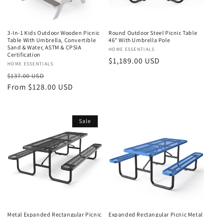
3-In-1 Kids Outdoor Wooden Picnic
Round Outdoor Steel Picnic Table
Table With Umbrella, Convertible
46" With Umbrella Pole
Sand & Water, ASTM & CPSIA
Vendor:
HOME ESSENTIALS
Certification
Regular
$1,189.00 USD
Vendor:
HOME ESSENTIALS
price
Regular
Sale
$137.00 USD
price
From $128.00 USD
price
Sale
Metal Expanded Rectangular Picnic
Expanded Rectangular Picnic Metal