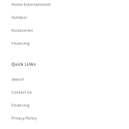
Home Entertainment
Outdoor
Accessories
Financing
Quick Links
Search
Contact Us
Financing
Privacy Policy