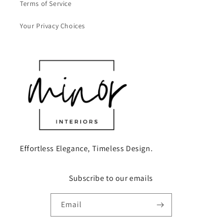
Terms of Service
Your Privacy Choices
Effortless Elegance, Timeless Design.
Subscribe to our emails
Email