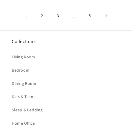
1
2
3
…
8
Collections
Living Room
Bedroom
Dining Room
Kids & Teens
Sleep & Bedding
Home Office