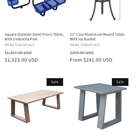
Square Outdoor Steel Picnic Table,
21" Cast Aluminum Round Table
With Umbrella Pole
With Ice Bucket
Vendor:
HOME ESSENTIALS
Vendor:
HOME ESSENTIALS
Regular
Sale
Regular
Sale
$1,437.00 USD
$259.00 USD
price
$1,323.00 USD
price
price
From $241.00 USD
price
Sale
Sale