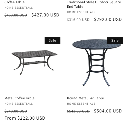
Coffee Table
Traditional Style Outdoor Square
End Table
Vendor:
HOME ESSENTIALS
Vendor:
HOME ESSENTIALS
Regular
Sale
$427.00 USD
$463.00 USD
Regular
Sale
$292.00 USD
$316.00 USD
price
price
price
price
Sale
Sale
Metal Coffee Table
Round Metal Bar Table
Vendor:
HOME ESSENTIALS
Vendor:
HOME ESSENTIALS
Regular
Sale
Regular
Sale
$504.00 USD
$240.00 USD
$543.00 USD
price
From $222.00 USD
price
price
price