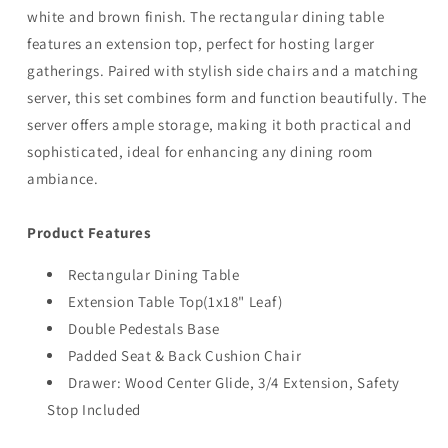
white and brown finish. The rectangular dining table
features an extension top, perfect for hosting larger
gatherings. Paired with stylish side chairs and a matching
server, this set combines form and function beautifully. The
server offers ample storage, making it both practical and
sophisticated, ideal for enhancing any dining room
ambiance.
Product Features
Rectangular Dining Table
Extension Table Top(1x18" Leaf)
Double Pedestals Base
Padded Seat & Back Cushion Chair
Drawer: Wood Center Glide, 3/4 Extension, Safety
Stop Included