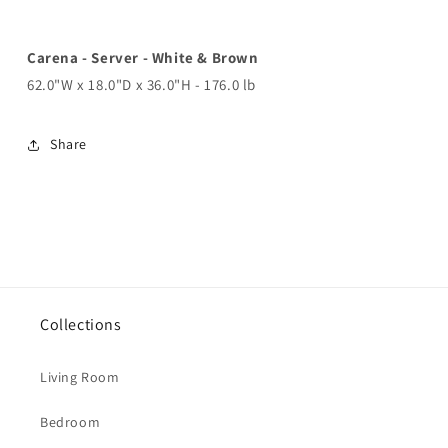
Carena - Server - White & Brown
62.0"W x 18.0"D x 36.0"H - 176.0 lb
Share
Collections
Living Room
Bedroom