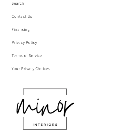
Search
Contact Us
Financing
Privacy Policy
Terms of Service
Your Privacy Choices