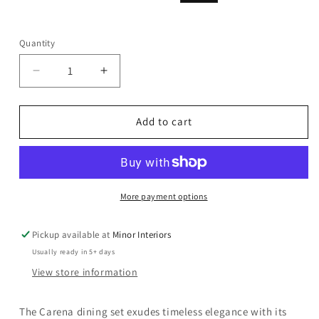
price
price
Quantity
Decrease
Increase
quantity
quantity
for
for
Carena
Carena
Add to cart
-
-
Server
Server
-
-
White
White
&amp;
&amp;
More payment options
Brown
Brown
Pickup available at
Minor Interiors
Usually ready in 5+ days
View store information
The Carena dining set exudes timeless elegance with its