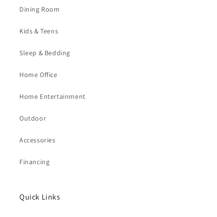
Dining Room
Kids & Teens
Sleep & Bedding
Home Office
Home Entertainment
Outdoor
Accessories
Financing
Quick Links