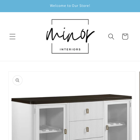
Skip to
Welcome to Our Store!
content
Cart
Skip to
product
information