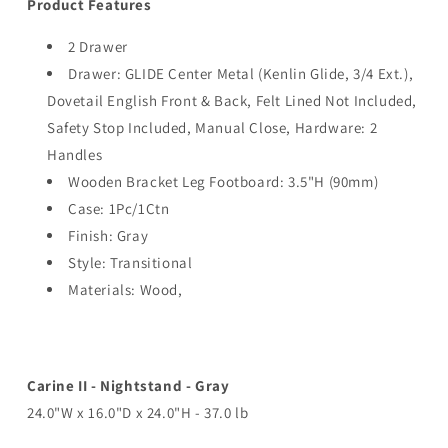
Product Features
2 Drawer
Drawer: GLIDE Center Metal (Kenlin Glide, 3/4 Ext.),
Dovetail English Front & Back, Felt Lined Not Included,
Safety Stop Included, Manual Close, Hardware: 2
Handles
Wooden Bracket Leg Footboard: 3.5"H (90mm)
Case: 1Pc/1Ctn
Finish: Gray
Style: Transitional
Materials: Wood,
Carine II - Nightstand - Gray
24.0"W x 16.0"D x 24.0"H - 37.0 lb