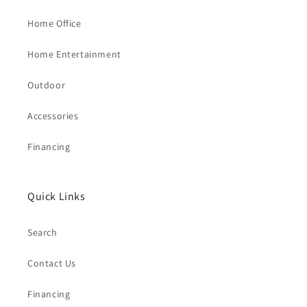
Home Office
Home Entertainment
Outdoor
Accessories
Financing
Quick Links
Search
Contact Us
Financing