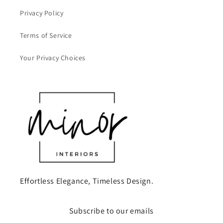
Privacy Policy
Terms of Service
Your Privacy Choices
Effortless Elegance, Timeless Design.
Subscribe to our emails