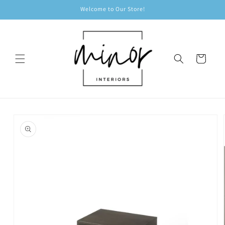
Skip to
Welcome to Our Store!
content
Cart
Skip to
product
information