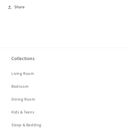
Share
Collections
Living Room
Bedroom
Dining Room
Kids & Teens
Sleep & Bedding