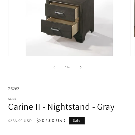
Open
media
1
of
1
/
4
in
modal
SKU:
26263
ACME
Carine II - Nightstand - Gray
Regular
Sale
$207.00 USD
$236.00 USD
Sale
price
price