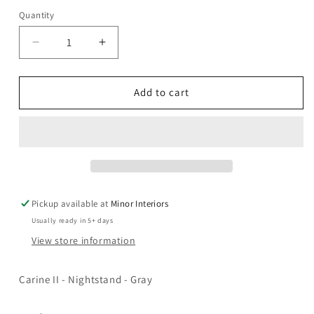
Quantity
Decrease
Increase
quantity
quantity
for
for
Carine
Carine
Add to cart
II
II
-
-
Nightstand
Nightstand
-
-
Gray
Gray
Pickup available at
Minor Interiors
Usually ready in 5+ days
View store information
Carine II - Nightstand - Gray