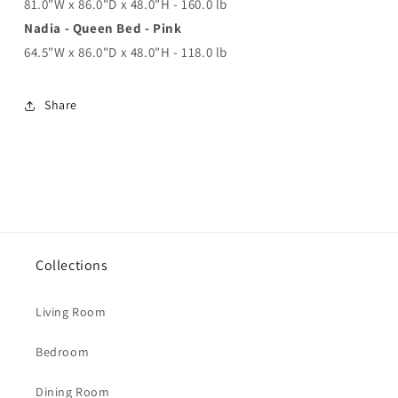
81.0"W x 86.0"D x 48.0"H - 160.0 lb
Nadia - Queen Bed - Pink
64.5"W x 86.0"D x 48.0"H - 118.0 lb
Share
Collections
Living Room
Bedroom
Dining Room