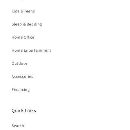
Kids & Teens
Sleep & Bedding
Home Office
Home Entertainment
Outdoor
Accessories
Financing
Quick Links
Search