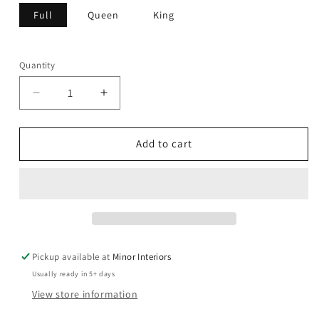
Full
Queen
King
Quantity
Decrease
Increase
quantity
quantity
for
for
Nadia
Nadia
Add to cart
-
-
Bed
Bed
Pickup available at
Minor Interiors
Usually ready in 5+ days
View store information