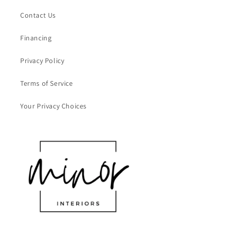
Contact Us
Financing
Privacy Policy
Terms of Service
Your Privacy Choices