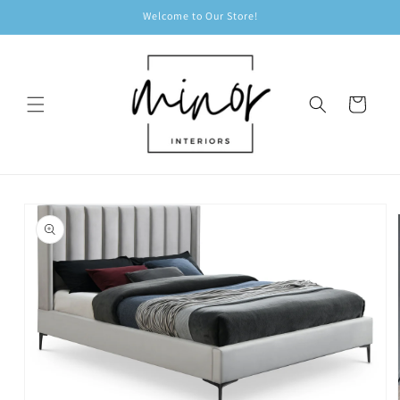
Skip to
Welcome to Our Store!
content
Cart
Skip to
product
information