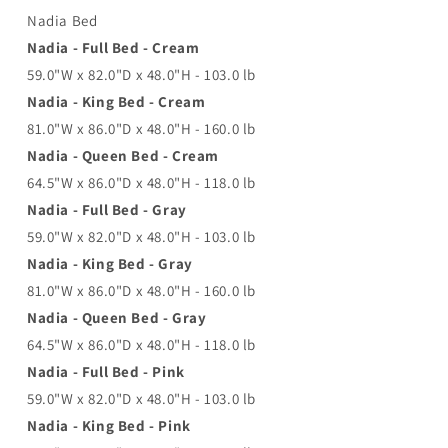
Nadia Bed
Nadia - Full Bed - Cream
59.0"W x 82.0"D x 48.0"H - 103.0 lb
Nadia - King Bed - Cream
81.0"W x 86.0"D x 48.0"H - 160.0 lb
Nadia - Queen Bed - Cream
64.5"W x 86.0"D x 48.0"H - 118.0 lb
Nadia - Full Bed - Gray
59.0"W x 82.0"D x 48.0"H - 103.0 lb
Nadia - King Bed - Gray
81.0"W x 86.0"D x 48.0"H - 160.0 lb
Nadia - Queen Bed - Gray
64.5"W x 86.0"D x 48.0"H - 118.0 lb
Nadia - Full Bed - Pink
59.0"W x 82.0"D x 48.0"H - 103.0 lb
Nadia - King Bed - Pink