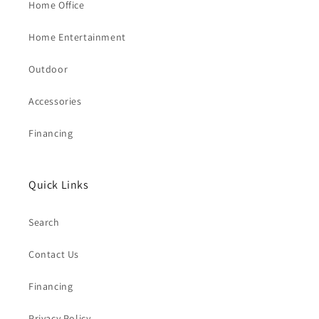
Home Office
Home Entertainment
Outdoor
Accessories
Financing
Quick Links
Search
Contact Us
Financing
Privacy Policy