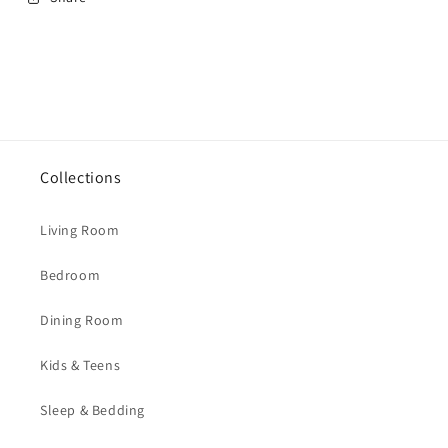
Collections
Living Room
Bedroom
Dining Room
Kids & Teens
Sleep & Bedding