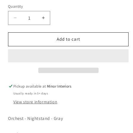
Quantity
Decrease
Increase
quantity
quantity
for
for
Orchest
Orchest
Add to cart
-
-
Nightstand
Nightstand
-
-
Gray
Gray
Pickup available at
Minor Interiors
Usually ready in 5+ days
View store information
Orchest - Nightstand - Gray