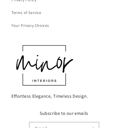
Terms of Service
Your Privacy Choices
Effortless Elegance, Timeless Design.
Subscribe to our emails