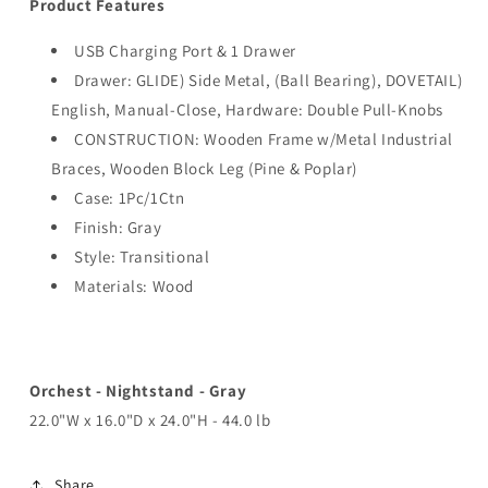
Product Features
USB Charging Port & 1 Drawer
Drawer: GLIDE) Side Metal, (Ball Bearing), DOVETAIL)
English, Manual-Close, Hardware: Double Pull-Knobs
CONSTRUCTION: Wooden Frame w/Metal Industrial
Braces, Wooden Block Leg (Pine & Poplar)
Case: 1Pc/1Ctn
Finish: Gray
Style: Transitional
Materials: Wood
Orchest - Nightstand - Gray
22.0"W x 16.0"D x 24.0"H - 44.0 lb
Share