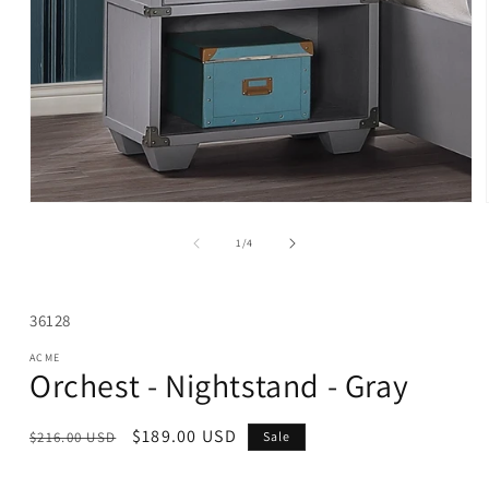
Open
media
1
of
1
/
4
in
modal
SKU:
36128
ACME
Orchest - Nightstand - Gray
Regular
Sale
$189.00 USD
$216.00 USD
Sale
price
price