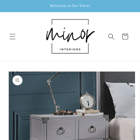
Skip to
Welcome to Our Store!
content
Cart
Skip to
product
information