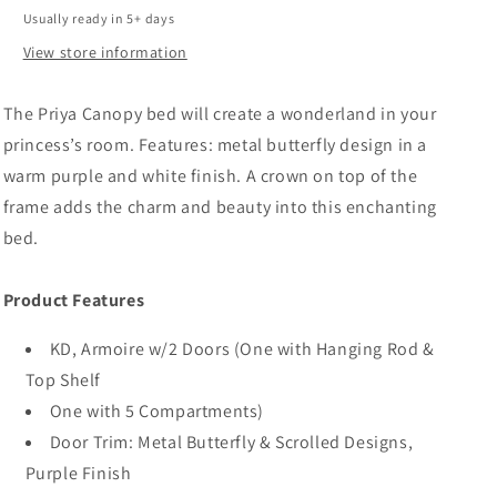
Synthetic
Synthetic
Usually ready in 5+ days
Leather
Leather
Rple
Rple
View store information
The Priya Canopy bed will create a wonderland in your
princess’s room. Features: metal butterfly design in a
warm purple and white finish. A crown on top of the
frame adds the charm and beauty into this enchanting
bed.
Product Features
KD, Armoire w/2 Doors (One with Hanging Rod &
Top Shelf
One with 5 Compartments)
Door Trim: Metal Butterfly & Scrolled Designs,
Purple Finish