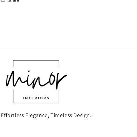
Effortless Elegance, Timeless Design.