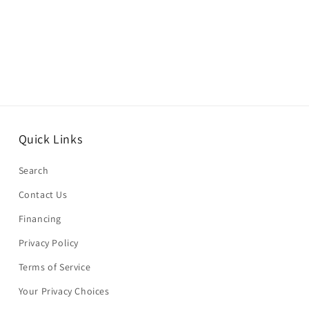
Quick Links
Search
Contact Us
Financing
Privacy Policy
Terms of Service
Your Privacy Choices