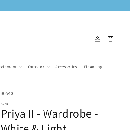
Log
Cart
in
tainment
Outdoor
Accessories
Financing
SKU:
30540
ACME
Priya II - Wardrobe -
White & Light