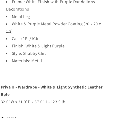
Frame: White Finish with Purple Dandelions
Decorations
Metal Leg
White & Purple Metal Powder Coating (20 x 20 x
1.2)
Case: 1Pc/1Ctn
Finish: White & Light Purple
Style: Shabby Chic
Materials: Metal
Priya II - Wardrobe - White & Light Synthetic Leather
Rple
32.0"W x 21.0"D x 67.0"H - 123.0 lb
Share