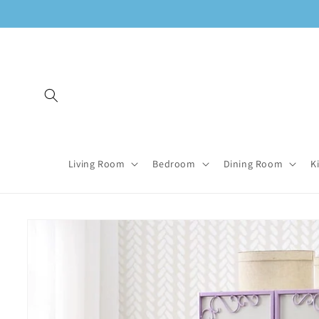
Skip to
content
Living Room
Bedroom
Dining Room
K
Skip to
product
information