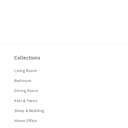
Collections
Living Room
Bedroom
Dining Room
Kids & Teens
Sleep & Bedding
Home Office