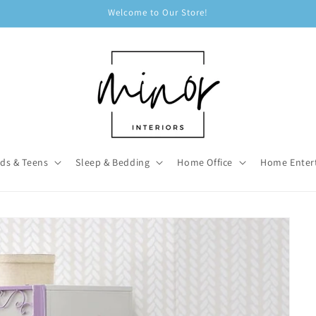
Welcome to Our Store!
ids & Teens
Sleep & Bedding
Home Office
Home Enter