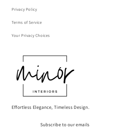
Privacy Policy
Terms of Service
Your Privacy Choices
Effortless Elegance, Timeless Design.
Subscribe to our emails