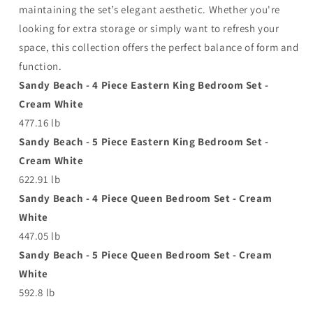
maintaining the set’s elegant aesthetic. Whether you're
looking for extra storage or simply want to refresh your
space, this collection offers the perfect balance of form and
function.
Sandy Beach - 4 Piece Eastern King Bedroom Set -
Cream White
477.16 lb
Sandy Beach - 5 Piece Eastern King Bedroom Set -
Cream White
622.91 lb
Sandy Beach - 4 Piece Queen Bedroom Set - Cream
White
447.05 lb
Sandy Beach - 5 Piece Queen Bedroom Set - Cream
White
592.8 lb