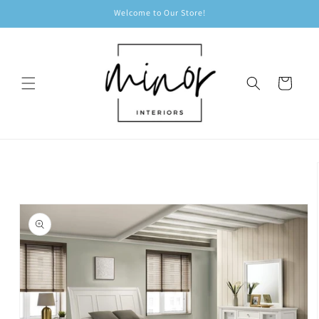
Skip to
Welcome to Our Store!
content
Cart
Skip to
product
information