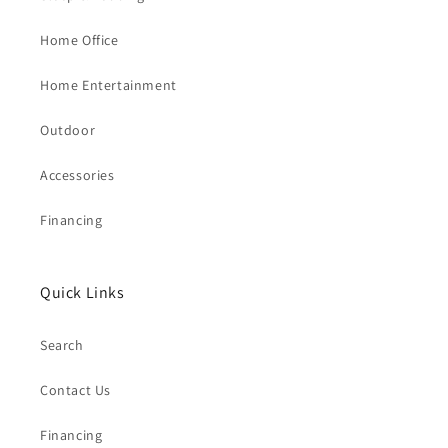
Home Office
Home Entertainment
Outdoor
Accessories
Financing
Quick Links
Search
Contact Us
Financing