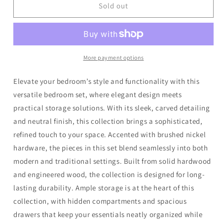
Sandy
Sandy
Sold out
Beach
Beach
-
-
Storage
Storage
Bed
Bed
Bedroom
Bedroom
More payment options
Set
Set
Elevate your bedroom’s style and functionality with this
versatile bedroom set, where elegant design meets
practical storage solutions. With its sleek, carved detailing
and neutral finish, this collection brings a sophisticated,
refined touch to your space. Accented with brushed nickel
hardware, the pieces in this set blend seamlessly into both
modern and traditional settings. Built from solid hardwood
and engineered wood, the collection is designed for long-
lasting durability. Ample storage is at the heart of this
collection, with hidden compartments and spacious
drawers that keep your essentials neatly organized while