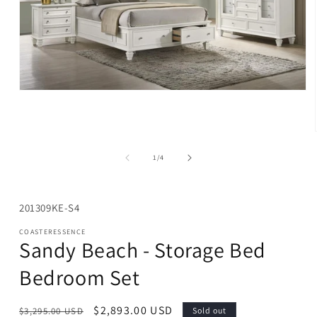
Open
media
1
in
modal
of
1
/
4
SKU:
201309KE-S4
COASTERESSENCE
Sandy Beach - Storage Bed
Bedroom Set
Regular
Sale
$2,893.00 USD
$3,295.00 USD
Sold out