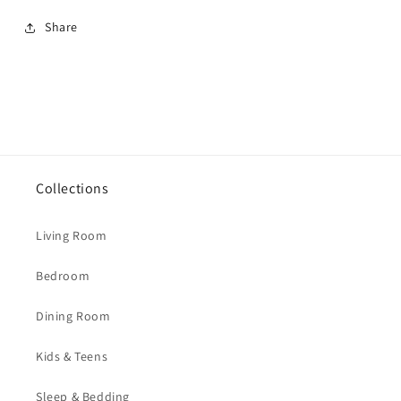
Share
Collections
Living Room
Bedroom
Dining Room
Kids & Teens
Sleep & Bedding