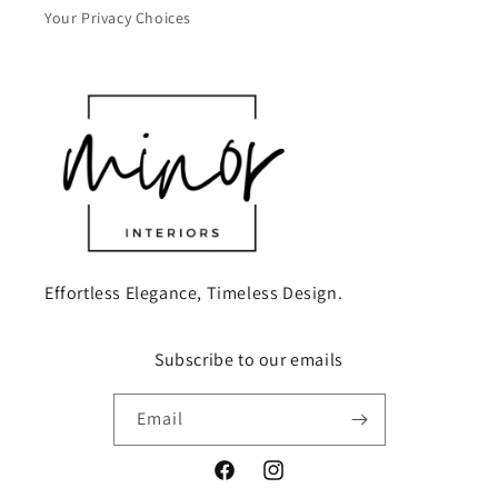
Your Privacy Choices
Effortless Elegance, Timeless Design.
Subscribe to our emails
Email
Facebook
Instagram