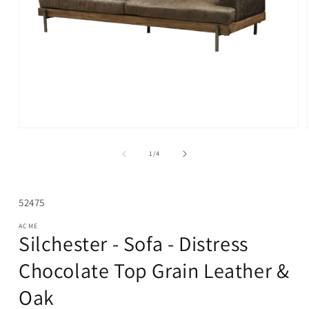
Open
media
1
of
1
/
4
in
modal
SKU:
52475
ACME
Silchester - Sofa - Distress
Chocolate Top Grain Leather &
Oak