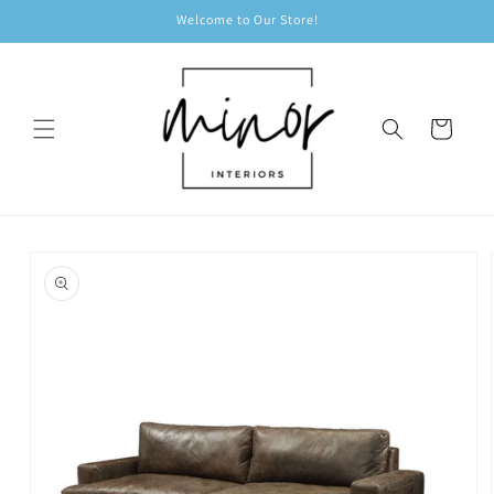
Skip to
Welcome to Our Store!
content
Cart
Skip to
product
information