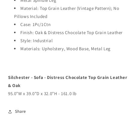
Metal Spindle Leg
Material: Top Grain Leather (Vintage Pattern); No
Pillows Included
Case: 1Pc/1Ctn
Finish: Oak & Distress Chocolate Top Grain Leather
Style: Industrial
Materials: Upholstery, Wood Base, Metal Leg
Silchester - Sofa - Distress Chocolate Top Grain Leather
& Oak
95.0"W x 39.0"D x 32.0"H - 161.0 lb
Share