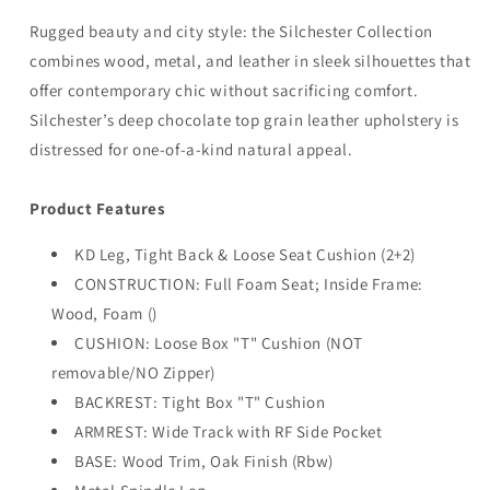
Rugged beauty and city style: the Silchester Collection
combines wood, metal, and leather in sleek silhouettes that
offer contemporary chic without sacrificing comfort.
Silchester’s deep chocolate top grain leather upholstery is
distressed for one-of-a-kind natural appeal.
Product Features
KD Leg, Tight Back & Loose Seat Cushion (2+2)
CONSTRUCTION: Full Foam Seat; Inside Frame:
Wood, Foam ()
CUSHION: Loose Box "T" Cushion (NOT
removable/NO Zipper)
BACKREST: Tight Box "T" Cushion
ARMREST: Wide Track with RF Side Pocket
BASE: Wood Trim, Oak Finish (Rbw)