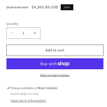
Regular
Sale
$4,365.00 USD
$4,972.00 USD
Sale
price
price
Quantity
Decrease
Increase
quantity
quantity
for
for
Silchester
Silchester
Add to cart
-
-
Sofa
Sofa
-
-
Distress
Distress
Chocolate
Chocolate
More payment options
Top
Top
Grain
Grain
Pickup available at
Minor Interiors
Leather
Leather
Usually ready in 5+ days
&amp;
&amp;
Oak
Oak
View store information