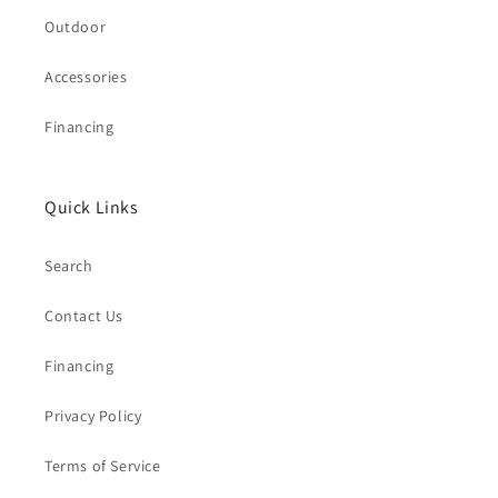
Outdoor
Accessories
Financing
Quick Links
Search
Contact Us
Financing
Privacy Policy
Terms of Service