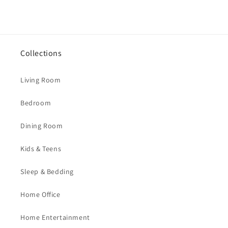
Collections
Living Room
Bedroom
Dining Room
Kids & Teens
Sleep & Bedding
Home Office
Home Entertainment