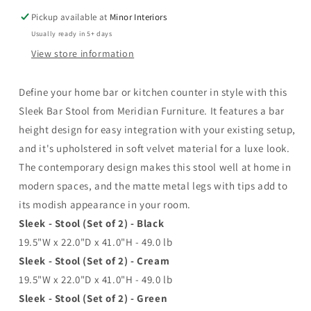
Pickup available at
Minor Interiors
Usually ready in 5+ days
View store information
Define your home bar or kitchen counter in style with this
Sleek Bar Stool from Meridian Furniture. It features a bar
height design for easy integration with your existing setup,
and it's upholstered in soft velvet material for a luxe look.
The contemporary design makes this stool well at home in
modern spaces, and the matte metal legs with tips add to
its modish appearance in your room.
Sleek - Stool (Set of 2) - Black
19.5"W x 22.0"D x 41.0"H - 49.0 lb
Sleek - Stool (Set of 2) - Cream
19.5"W x 22.0"D x 41.0"H - 49.0 lb
Sleek - Stool (Set of 2) - Green