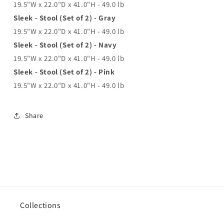
19.5"W x 22.0"D x 41.0"H - 49.0 lb
Sleek - Stool (Set of 2) - Gray
19.5"W x 22.0"D x 41.0"H - 49.0 lb
Sleek - Stool (Set of 2) - Navy
19.5"W x 22.0"D x 41.0"H - 49.0 lb
Sleek - Stool (Set of 2) - Pink
19.5"W x 22.0"D x 41.0"H - 49.0 lb
Share
Collections