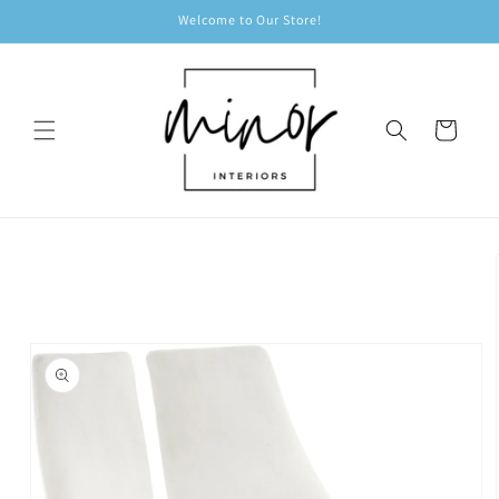
Skip to
Welcome to Our Store!
content
Cart
Skip to
product
information