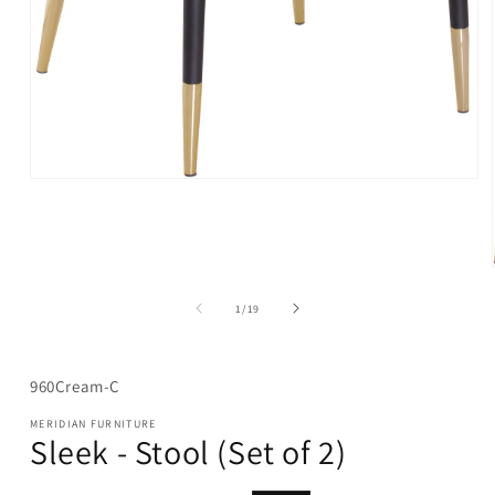
Open
media
1
in
modal
of
1
/
19
SKU:
960Cream-C
MERIDIAN FURNITURE
Sleek - Stool (Set of 2)