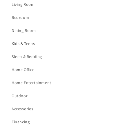
Living Room
Bedroom
Dining Room
Kids & Teens
Sleep & Bedding
Home Office
Home Entertainment
Outdoor
Accessories
Financing