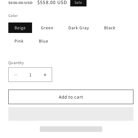
Regular
Sale
$558.00 USD
$636.00 USD
Sale
price
price
Color
Beige
Green
Dark Gray
Black
Pink
Blue
Quantity
Decrease
Increase
quantity
quantity
for
for
Sleek
Sleek
Add to cart
-
-
Stool
Stool
(Set
(Set
of
of
2)
2)