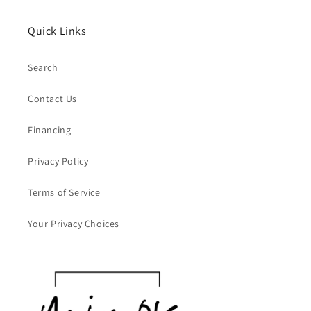
Quick Links
Search
Contact Us
Financing
Privacy Policy
Terms of Service
Your Privacy Choices