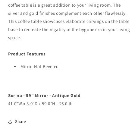
coffee table is a great addition to your living room. The
silver and gold finishes complement each other flawlessly.
This coffee table showcases elaborate carvings on the table
base to recreate the regality of the bygone era in your living
space.
Product Features
Mirror Not Beveled
Sorina - 59" Mirror - Antique Gold
41.0"W x 3.0"D x 59.0"H - 26.0 lb
Share