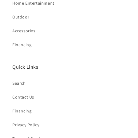
Home Entertainment
Outdoor
Accessories
Financing
Quick Links
Search
Contact Us
Financing
Privacy Policy