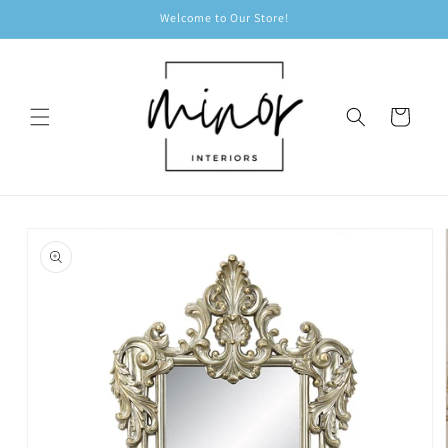
Skip to
Welcome to Our Store!
content
Cart
Skip to
product
information