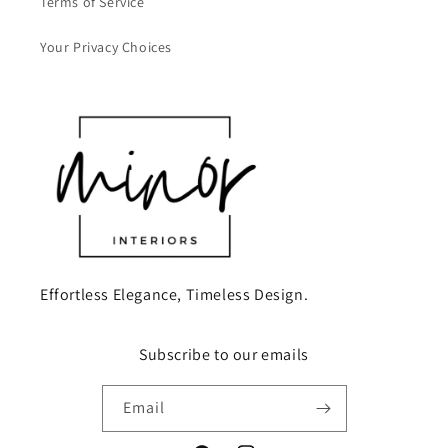
Terms of Service
Your Privacy Choices
Effortless Elegance, Timeless Design.
Subscribe to our emails
Email