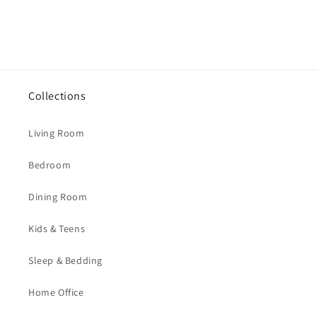
Collections
Living Room
Bedroom
Dining Room
Kids & Teens
Sleep & Bedding
Home Office