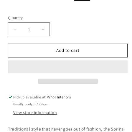
price
price
Quantity
Decrease
Increase
quantity
quantity
for
for
Sorina
Sorina
Add to cart
-
-
59&quot;
59&quot;
Mirror
Mirror
-
-
Antique
Antique
Gold
Gold
Pickup available at
Minor Interiors
Usually ready in 5+ days
View store information
Traditional style that never goes out of fashion, the Sorina