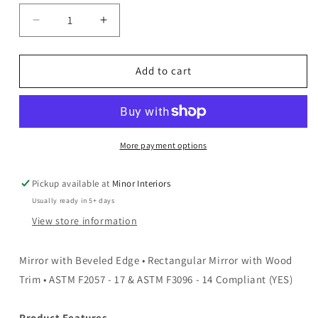
Decrease
Increase
quantity
quantity
for
for
Ulrik
Ulrik
Add to cart
-
-
Mirror
Mirror
-
-
Black
Black
More payment options
Pickup available at
Minor Interiors
Usually ready in 5+ days
View store information
Mirror with Beveled Edge • Rectangular Mirror with Wood
Trim • ASTM F2057 - 17 & ASTM F3096 - 14 Compliant (YES)
Product Features