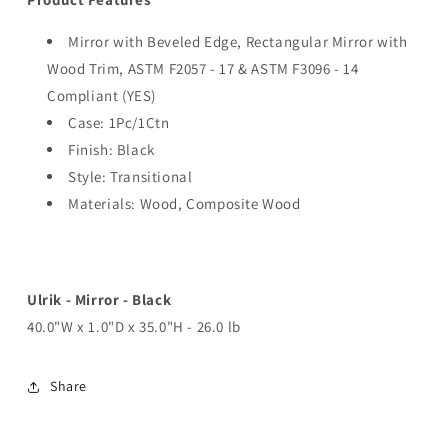
Mirror with Beveled Edge, Rectangular Mirror with
Wood Trim, ASTM F2057 - 17 & ASTM F3096 - 14
Compliant (YES)
Case: 1Pc/1Ctn
Finish: Black
Style: Transitional
Materials: Wood, Composite Wood
Ulrik - Mirror - Black
40.0"W x 1.0"D x 35.0"H - 26.0 lb
Share