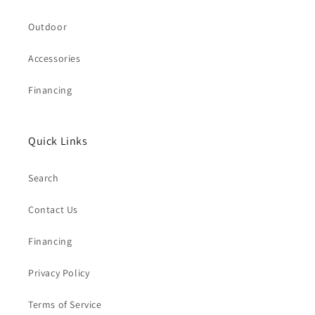
Outdoor
Accessories
Financing
Quick Links
Search
Contact Us
Financing
Privacy Policy
Terms of Service