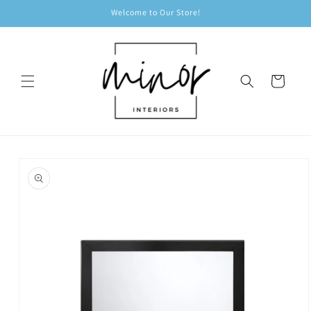
Skip to
Welcome to Our Store!
content
Cart
Skip to
product
information