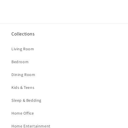
Collections
Living Room
Bedroom
Dining Room
Kids & Teens
Sleep & Bedding
Home Office
Home Entertainment