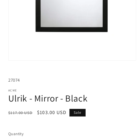
Open
media
1
in
SKU:
27074
modal
ACME
Ulrik - Mirror - Black
Regular
Sale
$103.00 USD
$117.00 USD
Sale
price
price
Quantity