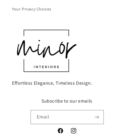
Your Privacy Choices
Effortless Elegance, Timeless Design.
Subscribe to our emails
Email
Facebook
Instagram