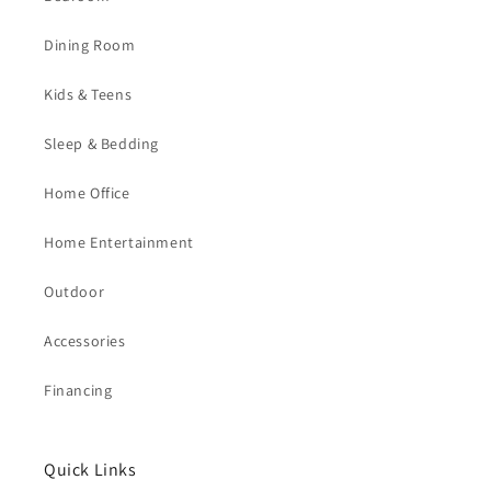
Dining Room
Kids & Teens
Sleep & Bedding
Home Office
Home Entertainment
Outdoor
Accessories
Financing
Quick Links