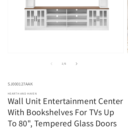
Open
media
1
of
1
/
6
in
modal
SKU:
SJ000127AAK
HEARTH AND HAVEN
Wall Unit Entertainment Center
With Bookshelves For TVs Up
To 80", Tempered Glass Doors