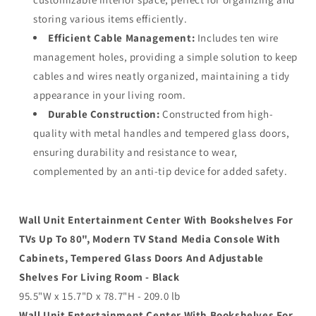
storing various items efficiently.
Efficient Cable Management:
Includes ten wire
management holes, providing a simple solution to keep
cables and wires neatly organized, maintaining a tidy
appearance in your living room.
Durable Construction:
Constructed from high-
quality with metal handles and tempered glass doors,
ensuring durability and resistance to wear,
complemented by an anti-tip device for added safety.
Wall Unit Entertainment Center With Bookshelves For
TVs Up To 80", Modern TV Stand Media Console With
Cabinets, Tempered Glass Doors And Adjustable
Shelves For Living Room - Black
95.5"W x 15.7"D x 78.7"H - 209.0 lb
Wall Unit Entertainment Center With Bookshelves For