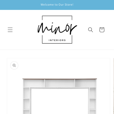
Skip to
Welcome to Our Store!
content
Cart
Skip to
product
information