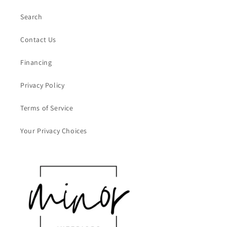
Search
Contact Us
Financing
Privacy Policy
Terms of Service
Your Privacy Choices