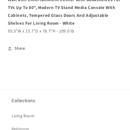
TVs Up To 80", Modern TV Stand Media Console With
Cabinets, Tempered Glass Doors And Adjustable
Shelves For Living Room - White
95.5"W x 15.7"D x 78.7"H - 209.0 lb
Share
Collections
Living Room
Bedroom