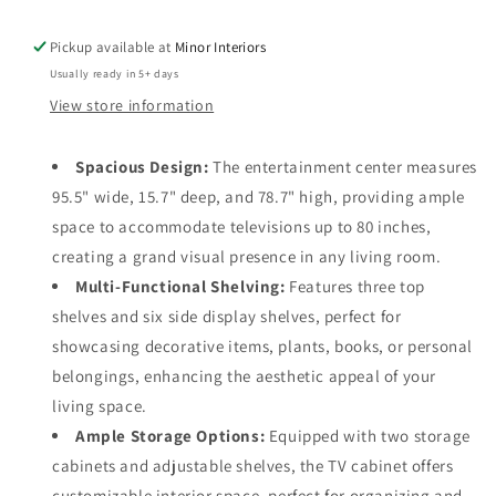
For
For
TVs
TVs
Pickup available at
Minor Interiors
Up
Up
Usually ready in 5+ days
To
To
80&quot;,
80&quot;,
View store information
Tempered
Tempered
Glass
Glass
Spacious Design:
The entertainment center measures
Doors
Doors
95.5" wide, 15.7" deep, and 78.7" high, providing ample
And
And
Adjustable
Adjustable
space to accommodate televisions up to 80 inches,
Shelves
Shelves
creating a grand visual presence in any living room.
Multi-Functional Shelving:
Features three top
shelves and six side display shelves, perfect for
showcasing decorative items, plants, books, or personal
belongings, enhancing the aesthetic appeal of your
living space.
Ample Storage Options:
Equipped with two storage
cabinets and adjustable shelves, the TV cabinet offers
customizable interior space, perfect for organizing and