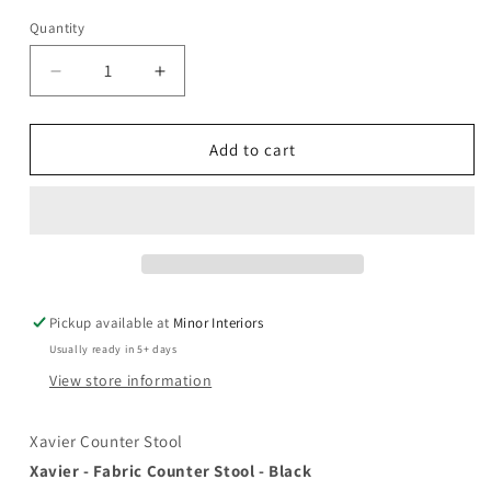
unavailable
Quantity
Decrease
Increase
quantity
quantity
for
for
Xavier
Xavier
Add to cart
-
-
Counter
Counter
Stool
Stool
with
with
Gold
Gold
Legs
Legs
Pickup available at
Minor Interiors
Usually ready in 5+ days
View store information
Xavier Counter Stool
Xavier - Fabric Counter Stool - Black