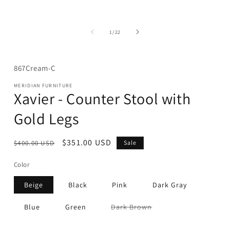
media
1
in
modal
of
1
/
22
SKU:
867Cream-C
MERIDIAN FURNITURE
Xavier - Counter Stool with
Gold Legs
Regular
Sale
$351.00 USD
$400.00 USD
Sale
price
price
Color
Beige
Black
Pink
Dark Gray
Variant
Blue
Green
Dark Brown
sold
out
or