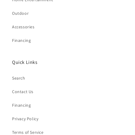
Outdoor
Accessories
Financing
Quick Links
Search
Contact Us
Financing
Privacy Policy
Terms of Service