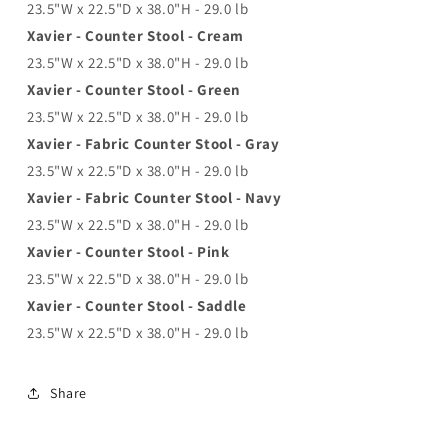
23.5"W x 22.5"D x 38.0"H - 29.0 lb
Xavier - Counter Stool - Cream
23.5"W x 22.5"D x 38.0"H - 29.0 lb
Xavier - Counter Stool - Green
23.5"W x 22.5"D x 38.0"H - 29.0 lb
Xavier - Fabric Counter Stool - Gray
23.5"W x 22.5"D x 38.0"H - 29.0 lb
Xavier - Fabric Counter Stool - Navy
23.5"W x 22.5"D x 38.0"H - 29.0 lb
Xavier - Counter Stool - Pink
23.5"W x 22.5"D x 38.0"H - 29.0 lb
Xavier - Counter Stool - Saddle
23.5"W x 22.5"D x 38.0"H - 29.0 lb
Share