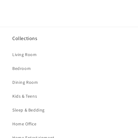
Collections
Living Room
Bedroom
Dining Room
Kids & Teens
Sleep & Bedding
Home Office
Home Entertainment