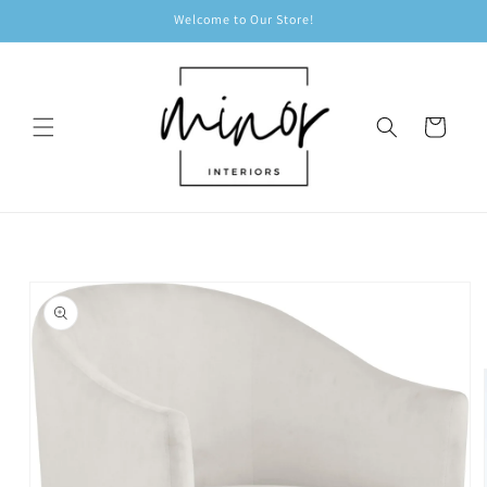
Skip to
Welcome to Our Store!
content
Cart
Skip to
product
information