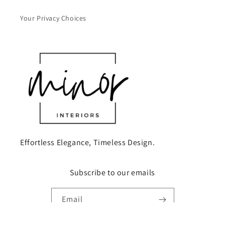
Your Privacy Choices
Effortless Elegance, Timeless Design.
Subscribe to our emails
Email